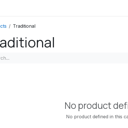
Contact us
FAQs
cts
Traditional
aditional
No product def
No product defined in this c