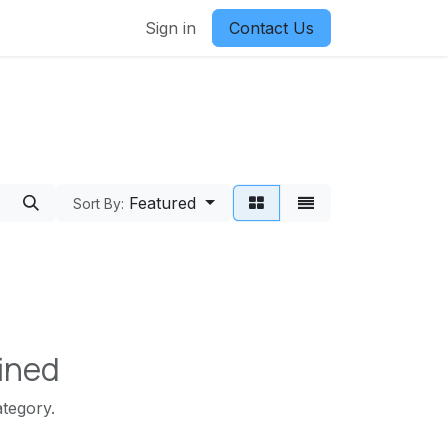
Sign in
Contact Us
Featured
Sort By:
ined
ategory.