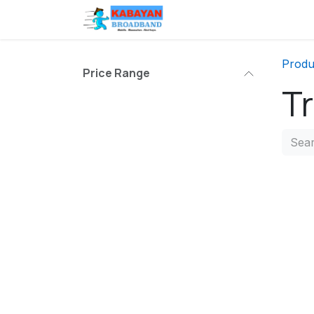
Skip to Content
Branches
Help
Produ
Price Range
Tr