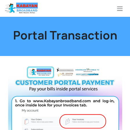
Skip to Content
Portal Transaction