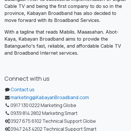
Cable TV and being the first company to do so in the
province, Kabayan Broadband has also decided to
move forward with its Broadband Services.
With a tagline that reads Mabilis. Maaasahan. Abot-
Kaya, Kabayan Broadband aims to provide the
Batangueño's fast, reliable, and affordable Cable TV
and Broadband Internet services.
Connect with us
Contact us
marketing@KabayanBroadband.com
0917 130 0222 Marketing Globe
0939 814 2802 Marketing Smart
0927 675 6102 Technical Support Globe
0947 243 4202 Technical Support Smart