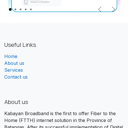
Previous
Next
Useful Links
Home
About us
Services
Contact us
About us
Kabayan Broadband is the first to offer Fiber to the
Home (FTTH) internet solution in the Province of
Batangas. After its successful implementation of Digital